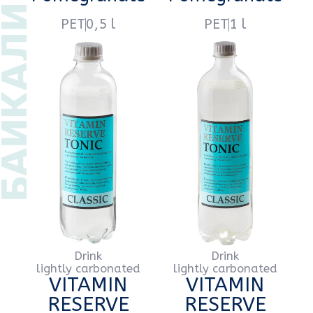
Drink
Drink
lightly carbonated
lightly carbonated
VITAMIN
VITAMIN
RESERVE
RESERVE
Lemon
Lemon
PET
0,5 l
PET
1 l