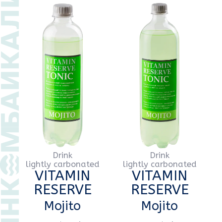
Drink
Drink
lightly carbonated
lightly carbonated
VITAMIN
VITAMIN
RESERVE
RESERVE
Mojito
Mojito
PET
0,5 l
PET
1 l
Drink
Drink
lightly carbonated
lightly carbonated