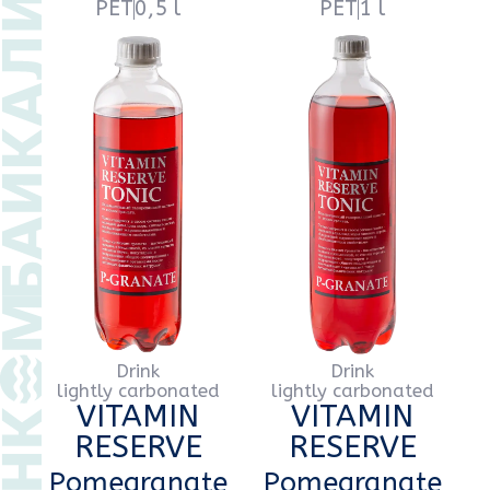
VITAMIN
VITAMIN
RESERVE
RESERVE
Pomegranate
Pomegranate
PET
0,5 l
PET
1 l
Drink
Drink
lightly carbonated
lightly carbonated
VITAMIN
VITAMIN
RESERVE
RESERVE
Classic
Classic
PET
0,5 l
PET
1 l