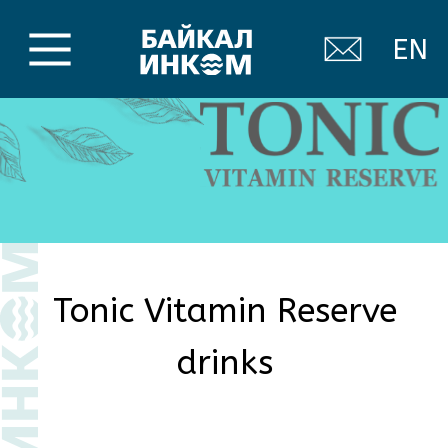
EN
Tonic Vitamin Reserve
drinks