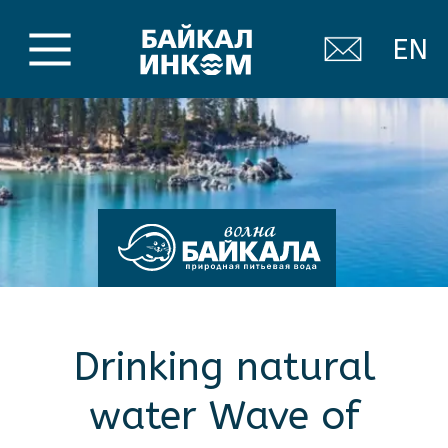
EN
Drinking natural
water Wave of
Baikal
Our water is extracted from an artesian
well located at the foot of the Khamar-
Daban mountain range, not far from the