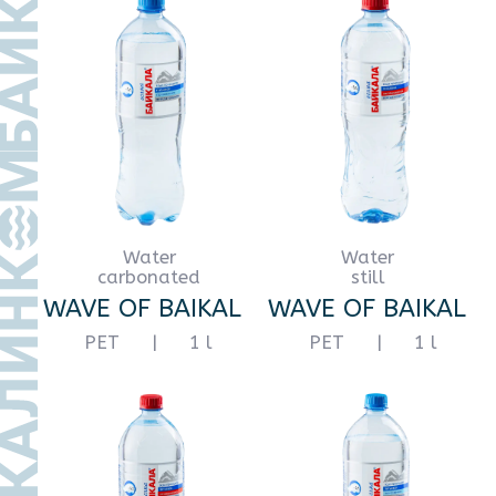
Water
Water
still
still
WAVE OF BAIKAL
WAVE OF BAIKAL
PET
|
3 l
PET
|
5 l
Water
Water