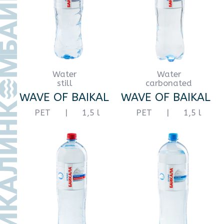
still
still
WAVE OF BAIKAL
WAVE OF BAIKAL
PET
|
10 l
PET
|
18,9 l
665932, Иркутская область,
+7
20
м. р-н Слюдянский, Г.П. Байкальское,
г. Байкальск, территория
Промплощадка, зд. 2, помещ. 32
Политика в отношении
персональных данных