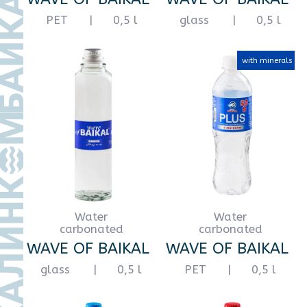
Water
Water
still
carbonated
WAVE OF BAIKAL
WAVE OF BAIKAL
PET
|
1,5 l
PET
|
1,5 l
Water
Water
still
carbonated
WAVE OF BAIKAL
WAVE OF BAIKAL
PET
|
2 l
PET
|
2 l