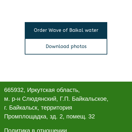
Order Wave of Baikal water
Download photos