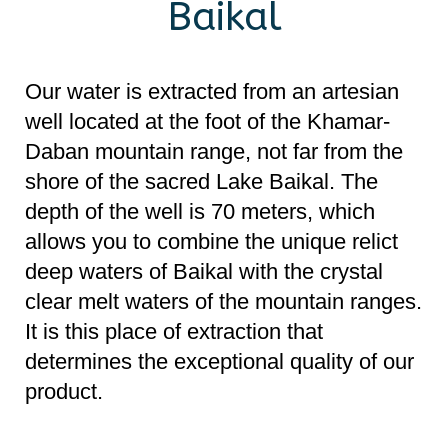
shore of the sacred Lake Baikal. The
depth of the well is 70 meters, which
allows you to combine the unique relict
deep waters of Baikal with the crystal
clear melt waters of the mountain ranges.
It is this place of extraction that
determines the exceptional quality of our
product.
“Wave of Baikal” is water with a mild
taste, low mineralization and saturated
with natural oxygen. It is suitable for all
age groups, and its beneficial properties
will be especially appreciated by athletes
and people leading an active lifestyle, as
it speeds up metabolism and improves
metabolism.