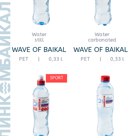
ПЭТ
|
0,5 l
PET
|
0,5 l
Water
Water
carbonated
still
WAVE OF BAIKAL
WAVE OF BAIKAL
PET
|
0,5 l
glass
|
0,5 l
with minerals