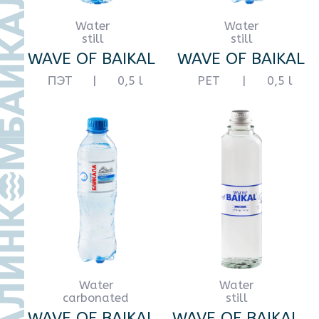
Water
Water
carbonated
carbonated
WAVE OF BAIKAL
WAVE OF BAIKAL
glass
|
0,5 l
PET
|
0,5 l
Water
Water
carbonated
still
WAVE OF BAIKAL
WAVE OF BAIKAL
PET
|
1 l
PET
|
1 l