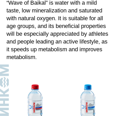
Water
Water
still
carbonated
WAVE OF BAIKAL
WAVE OF BAIKAL
PET
|
0,33 l
PET
|
0,33 l
SPORT
Water
Water
still
still
WAVE OF BAIKAL
WAVE OF BAIKAL