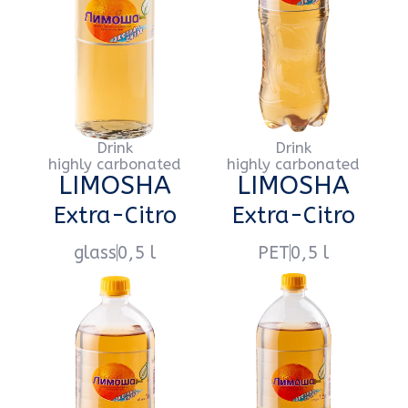
Напиток
Напиток
сильногазированный
сильногазированный
LIMOSHA
LIMOSHA
Lemonade
Lemonade
glass
0,5 l
PET
0,5 l