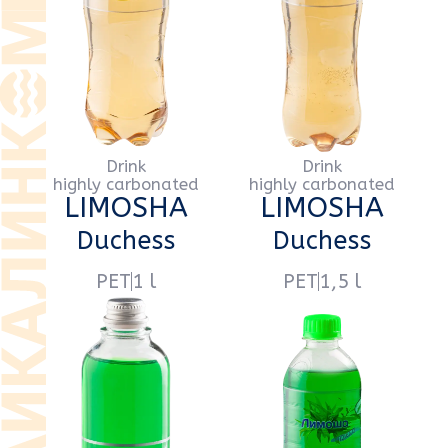
glass
0,5 l
PET
0,5 l
Drink
Drink
highly carbonated
highly carbonated
LIMOSHA
LIMOSHA
Tarragon
Tarragon
PET
1 l
PET
1,5 l