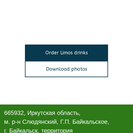
Order Limos drinks
Download photos