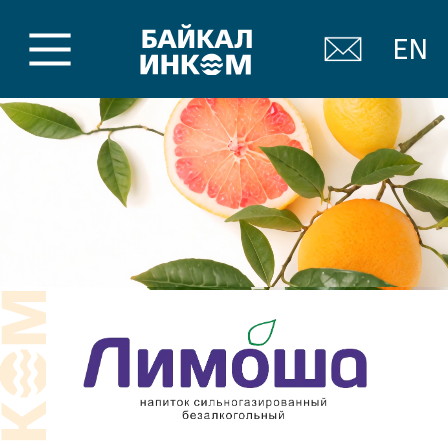
EN
Soft carbonated drinks
Limosha
Bright lemonades with those