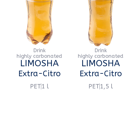
Напиток
Напиток
сильногазированный
сильногазированный
LIMOSHA
LIMOSHA
Lemonade
Lemonade
PET
1 l
PET
1,5 l