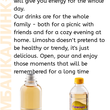
Drink
Drink
highly carbonated
highly carbonated
LIMOSHA
LIMOSHA
Duchess
Duchess
glass
0,5 l
PET
0,5 l