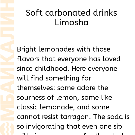
flavors that everyone has loved
since childhood. Here everyone
will find something for
themselves: some adore the
sourness of lemon, some like
classic lemonade, and some
cannot resist tarragon. The soda is
so invigorating that even one sip
will give you energy for the whole
day.
Our drinks are for the whole
family - both for a picnic with
friends and for a cozy evening at
home. Limosha doesn't pretend to
be healthy or trendy, it's just
delicious. Open, pour and enjoy
those moments that will be
remembered for a long time