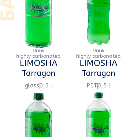
Drink
Drink
highly carbonated
highly carbonated
LIMOSHA
LIMOSHA
Extra-Citro
Extra-Citro
glass
0,5 l
PET
0,5 l
Drink
Drink