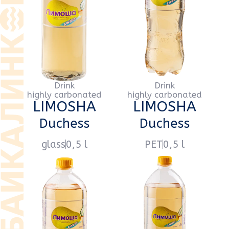
Drink
Drink
highly carbonated
highly carbonated
LIMOSHA
LIMOSHA
Duchess
Duchess
PET
1 l
PET
1,5 l
Drink
Drink
highly carbonated
highly carbonated
LIMOSHA
LIMOSHA
Tarragon
Tarragon