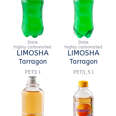
highly carbonated
highly carbonated
LIMOSHA
LIMOSHA
Extra-Citro
Extra-Citro
PET
1 l
PET
1,5 l