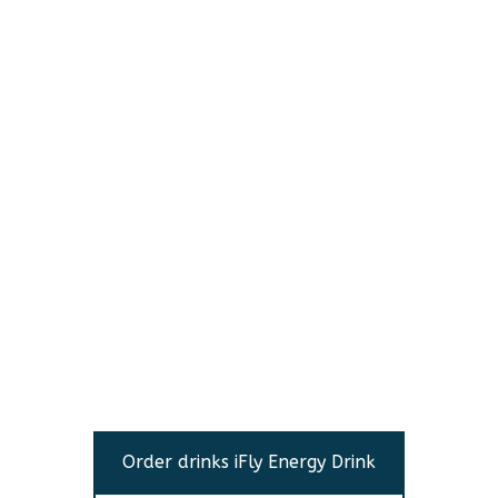
Order drinks iFly Energy Drink