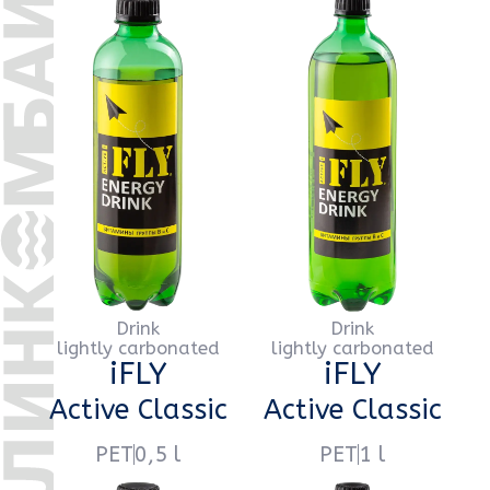
Drink
Drink
lightly carbonated
lightly carbonated
iFLY
iFLY
Exotic Mango
Exotic Mango
PET
0,5 l
PET
1 l