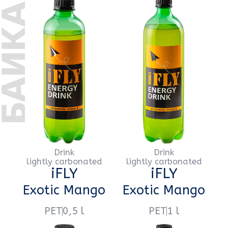
Drink
Drink
lightly carbonated
lightly carbonated
iFLY
iFLY
Extra Barberry
Extra Barberry
PET
0,5 l
PET
1 l
Drink
Drink
lightly carbonated
lightly carbonated
iFLY
iFLY
Drive Garnet
Drive Garnet
PET
0,5 l
PET
1 l