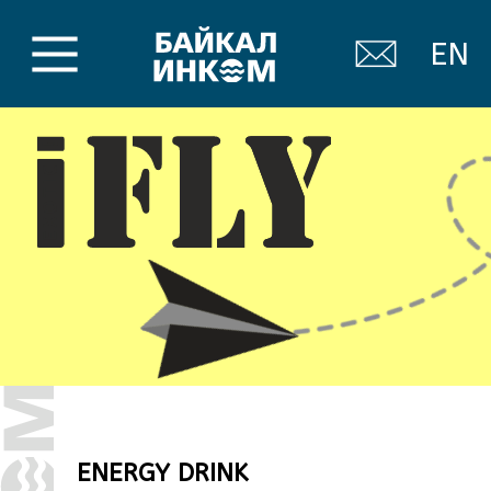
EN
ENERGY DRINK
For people who need extra
energy in the modern rhythm of
life.
Forget about “just an energy