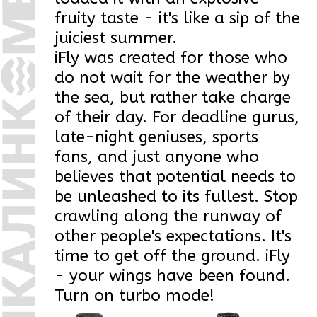
time to get off the ground. iFly
- your wings have been found.
Turn on turbo mode!
Drink
Drink
lightly carbonated
lightly carbonated
iFLY
iFLY
Active Classic
Active Classic
PET
0,5 l
PET
1 l