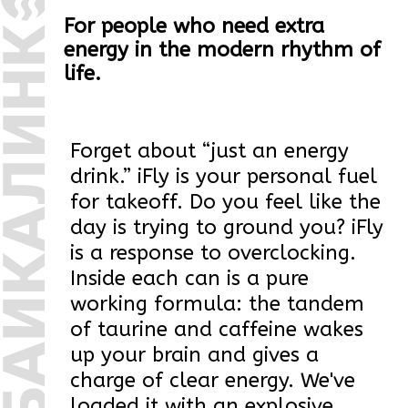
drink.” iFly is your personal fuel
for takeoff. Do you feel like the
day is trying to ground you? iFly
is a response to overclocking.
Inside each can is a pure
working formula: the tandem
of taurine and caffeine wakes
up your brain and gives a
charge of clear energy. We've
loaded it with an explosive
fruity taste - it's like a sip of the
juiciest summer.
iFly was created for those who
do not wait for the weather by
the sea, but rather take charge
of their day. For deadline gurus,
late-night geniuses, sports
fans, and just anyone who
believes that potential needs to
be unleashed to its fullest. Stop
crawling along the runway of
other people's expectations. It's